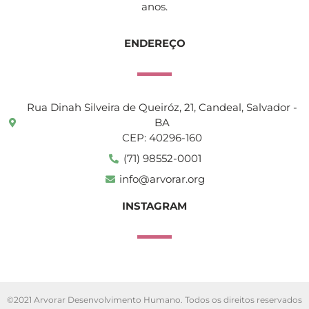
anos.
ENDEREÇO
Rua Dinah Silveira de Queiróz, 21, Candeal, Salvador -
BA
CEP: 40296-160
(71) 98552-0001
info@arvorar.org
INSTAGRAM
©2021 Arvorar Desenvolvimento Humano. Todos os direitos reservados