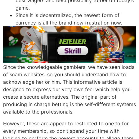
best wagers and best possibility to bet on today’s
game.
Since it is decentralized, the newest form of
currency is all the brand new frustration now.
Since the knowledgeable gamblers, we have seen loads
of scam websites, so you should understand how to
acknowledge her or him. This informative article is
designed to express our very own feel which help you
create a secure alternatives. The original part of
producing in charge betting is the self-different systems
available to the professionals.
However, these are appear to restricted to one to for
every membership, so don’t spend your time with
looking to perform the newest accounts to allege them