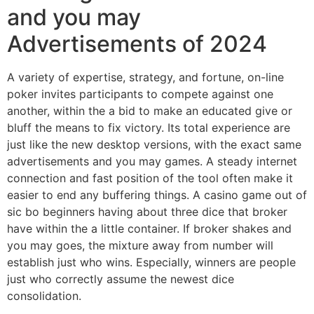
and you may
Advertisements of 2024
A variety of expertise, strategy, and fortune, on-line
poker invites participants to compete against one
another, within the a bid to make an educated give or
bluff the means to fix victory. Its total experience are
just like the new desktop versions, with the exact same
advertisements and you may games. A steady internet
connection and fast position of the tool often make it
easier to end any buffering things. A casino game out of
sic bo beginners having about three dice that broker
have within the a little container. If broker shakes and
you may goes, the mixture away from number will
establish just who wins. Especially, winners are people
just who correctly assume the newest dice
consolidation.