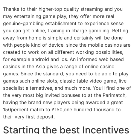
Thanks to their higher-top quality streaming and you
may entertaining game play, they offer more real
genuine-gambling establishment to experience sense
you can get online, training in charge gambling. Betting
away from home is simple and certainly will be done
with people kind of device, since the mobile casinos are
created to work on all different working possibilities,
for example android and ios. An informed web based
casinos in the Asia gives a range of online casino
games. Since the standard, you need to be able to play
games such online slots, classic table video game, live
specialist alternatives, and much more. You’ll find one of
the very most big invited bonuses to at the Parimatch,
having the brand new players being awarded a great
150percent match to ₹150,one hundred thousand to
their very first deposit.
Starting the best Incentives