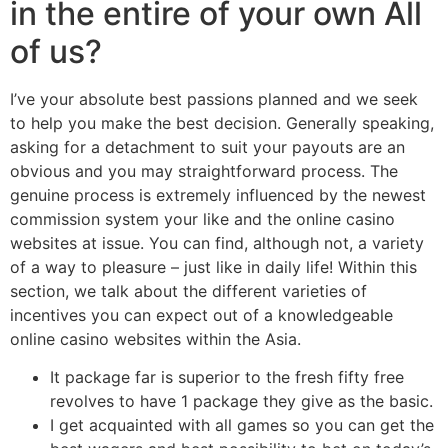
in the entire of your own All
of us?
I’ve your absolute best passions planned and we seek
to help you make the best decision. Generally speaking,
asking for a detachment to suit your payouts are an
obvious and you may straightforward process. The
genuine process is extremely influenced by the newest
commission system your like and the online casino
websites at issue. You can find, although not, a variety
of a way to pleasure – just like in daily life! Within this
section, we talk about the different varieties of
incentives you can expect out of a knowledgeable
online casino websites within the Asia.
It package far is superior to the fresh fifty free
revolves to have 1 package they give as the basic.
I get acquainted with all games so you can get the