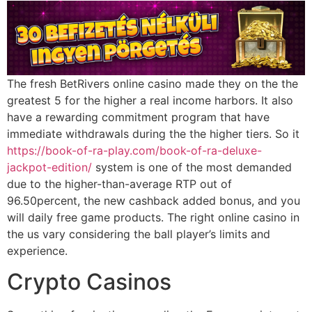
The fresh BetRivers online casino made they on the the
greatest 5 for the higher a real income harbors. It also
have a rewarding commitment program that have
immediate withdrawals during the the higher tiers. So it
https://book-of-ra-play.com/book-of-ra-deluxe-
jackpot-edition/
system is one of the most demanded
due to the higher-than-average RTP out of
96.50percent, the new cashback added bonus, and you
will daily free game products. The right online casino in
the us vary considering the ball player’s limits and
experience.
Crypto Casinos