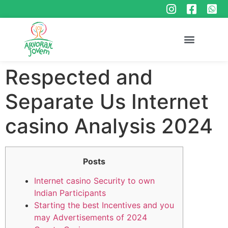
Respected and
Separate Us Internet
casino Analysis 2024
Posts
Internet casino Security to own
Indian Participants
Starting the best Incentives and you
may Advertisements of 2024