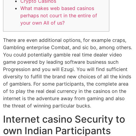
Crypto Casinos
What makes web based casinos
perhaps not court in the entire of
your own All of us?
There are even additional options, for example craps,
Gambling enterprise Combat, and sic bo, among others.
You could potentially gamble real time dealer video
game powered by leading software business such
Progression and you will Ezugi. You will find sufficient
diversity to fulfill the brand new choices of all the kinds
of gamblers.
For some participants, the complete area
of to play the real deal currency in the casinos on the
internet is the adventure away from gaming and also
the threat of winning particular bucks.
Internet casino Security to
own Indian Participants