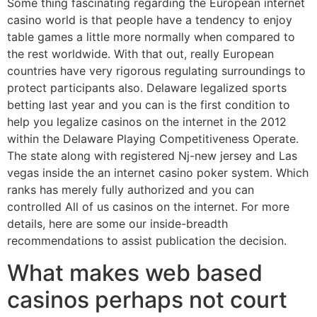
Some thing fascinating regarding the European internet
casino world is that people have a tendency to enjoy
table games a little more normally when compared to
the rest worldwide. With that out, really European
countries have very rigorous regulating surroundings to
protect participants also. Delaware legalized sports
betting last year and you can is the first condition to
help you legalize casinos on the internet in the 2012
within the Delaware Playing Competitiveness Operate.
The state along with registered Nj-new jersey and Las
vegas inside the an internet casino poker system. Which
ranks has merely fully authorized and you can
controlled All of us casinos on the internet. For more
details, here are some our inside-breadth
recommendations to assist publication the decision.
What makes web based
casinos perhaps not court