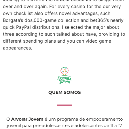
over and over again. For every casino for the our very
own checklist also offers novel advantages, such
Borgata’s dos,000-game collection and bet365’s nearly
quick PayPal distributions. I selected the major about
three according to such talked about have, providing to
different spending plans and you can video game
appearances.
QUEM SOMOS
O
Arvorar Jovem
é um programa de empoderamento
juvenil para pré-adolescentes e adolescentes de 11 a 17