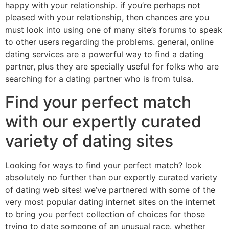
happy with your relationship. if you’re perhaps not
pleased with your relationship, then chances are you
must look into using one of many site’s forums to speak
to other users regarding the problems. general, online
dating services are a powerful way to find a dating
partner, plus they are specially useful for folks who are
searching for a dating partner who is from tulsa.
Find your perfect match
with our expertly curated
variety of dating sites
Looking for ways to find your perfect match? look
absolutely no further than our expertly curated variety
of dating web sites! we’ve partnered with some of the
very most popular dating internet sites on the internet
to bring you perfect collection of choices for those
trying to date someone of an unusual race. whether