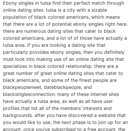
Ebony singles in tulsa find their perfect match through
online dating sites. tulsa is a city with a sizable
population of black colored americans, which means
that there are a lot of potential ebony singles right here.
there are numerous dating sites that cater to black
colored americans, and a lot of of those have actually a
tulsa area. if you are looking a dating site that
particularly provides ebony singles, then you definitely
must look into making use of an online dating site that
specializes in black colored relationship. there are a
great number of great online dating sites that cater to
black americans, and some of the finest people are
blackpeoplemeet, dateblackpeople, and
blacksinglesconnection. many of these internet sites
have actually a tulsa area, as well as all have user
profiles that list all of the members’ interests and
backgrounds. after you have discovered a website that
you would like to use, the next phase is to join up for an
account. once you’ve subscribed to a free account, the