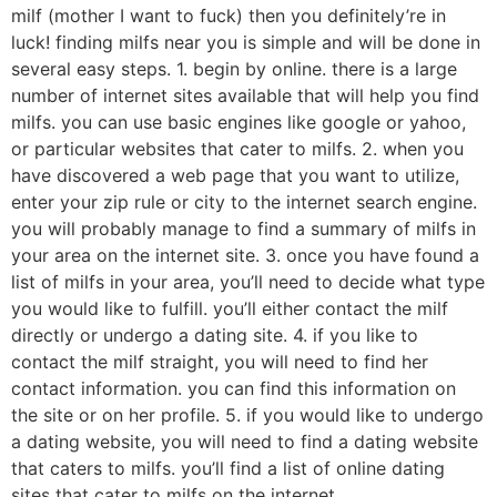
milf (mother I want to fuck) then you definitely’re in
luck! finding milfs near you is simple and will be done in
several easy steps. 1. begin by online. there is a large
number of internet sites available that will help you find
milfs. you can use basic engines like google or yahoo,
or particular websites that cater to milfs. 2. when you
have discovered a web page that you want to utilize,
enter your zip rule or city to the internet search engine.
you will probably manage to find a summary of milfs in
your area on the internet site. 3. once you have found a
list of milfs in your area, you’ll need to decide what type
you would like to fulfill. you’ll either contact the milf
directly or undergo a dating site. 4. if you like to
contact the milf straight, you will need to find her
contact information. you can find this information on
the site or on her profile. 5. if you would like to undergo
a dating website, you will need to find a dating website
that caters to milfs. you’ll find a list of online dating
sites that cater to milfs on the internet.