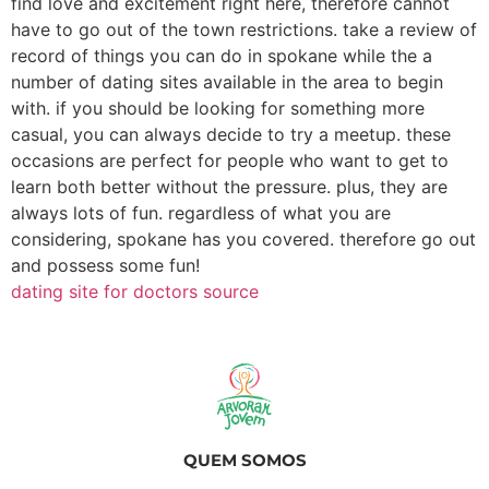
find love and excitement right here, therefore cannot
have to go out of the town restrictions. take a review of
record of things you can do in spokane while the a
number of dating sites available in the area to begin
with. if you should be looking for something more
casual, you can always decide to try a meetup. these
occasions are perfect for people who want to get to
learn both better without the pressure. plus, they are
always lots of fun. regardless of what you are
considering, spokane has you covered. therefore go out
and possess some fun!
dating site for doctors source
QUEM SOMOS