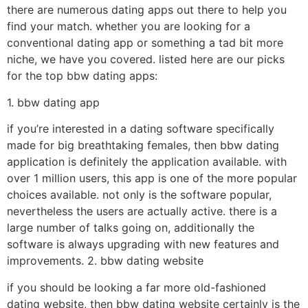
there are numerous dating apps out there to help you
find your match. whether you are looking for a
conventional dating app or something a tad bit more
niche, we have you covered. listed here are our picks
for the top bbw dating apps:
1. bbw dating app
if you’re interested in a dating software specifically
made for big breathtaking females, then bbw dating
application is definitely the application available. with
over 1 million users, this app is one of the more popular
choices available. not only is the software popular,
nevertheless the users are actually active. there is a
large number of talks going on, additionally the
software is always upgrading with new features and
improvements. 2. bbw dating website
if you should be looking a far more old-fashioned
dating website, then bbw dating website certainly is the