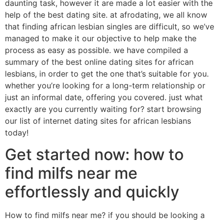
daunting task, however it are made a lot easier with the
help of the best dating site. at afrodating, we all know
that finding african lesbian singles are difficult, so we’ve
managed to make it our objective to help make the
process as easy as possible. we have compiled a
summary of the best online dating sites for african
lesbians, in order to get the one that’s suitable for you.
whether you’re looking for a long-term relationship or
just an informal date, offering you covered. just what
exactly are you currently waiting for? start browsing
our list of internet dating sites for african lesbians
today!
Get started now: how to
find milfs near me
effortlessly and quickly
How to find milfs near me? if you should be looking a