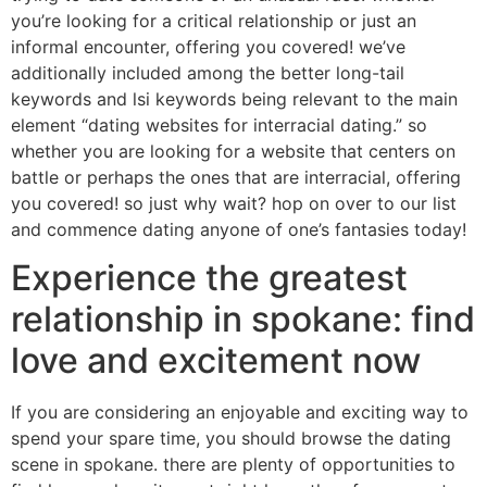
you’re looking for a critical relationship or just an
informal encounter, offering you covered! we’ve
additionally included among the better long-tail
keywords and lsi keywords being relevant to the main
element “dating websites for interracial dating.” so
whether you are looking for a website that centers on
battle or perhaps the ones that are interracial, offering
you covered! so just why wait? hop on over to our list
and commence dating anyone of one’s fantasies today!
Experience the greatest
relationship in spokane: find
love and excitement now
If you are considering an enjoyable and exciting way to
spend your spare time, you should browse the dating
scene in spokane. there are plenty of opportunities to