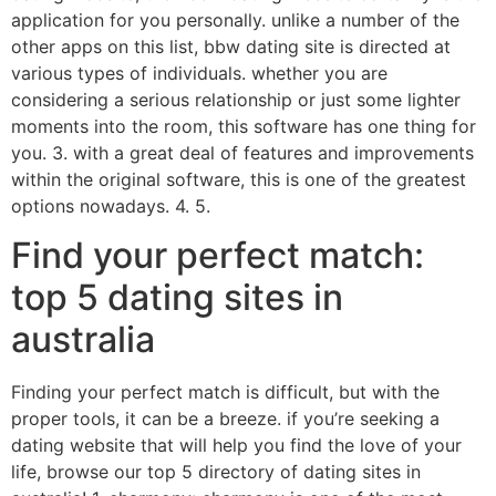
application for you personally. unlike a number of the
other apps on this list, bbw dating site is directed at
various types of individuals. whether you are
considering a serious relationship or just some lighter
moments into the room, this software has one thing for
you. 3. with a great deal of features and improvements
within the original software, this is one of the greatest
options nowadays. 4. 5.
Find your perfect match:
top 5 dating sites in
australia
Finding your perfect match is difficult, but with the
proper tools, it can be a breeze. if you’re seeking a
dating website that will help you find the love of your
life, browse our top 5 directory of dating sites in