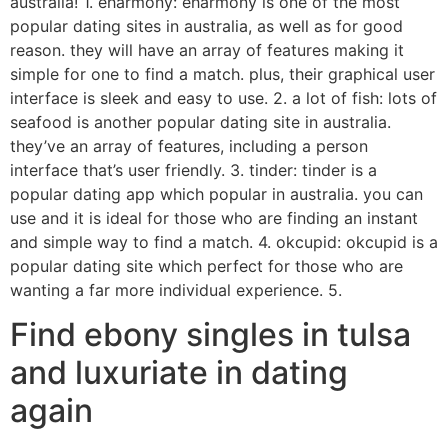
australia! 1. eharmony: eharmony is one of the most
popular dating sites in australia, as well as for good
reason. they will have an array of features making it
simple for one to find a match. plus, their graphical user
interface is sleek and easy to use. 2. a lot of fish: lots of
seafood is another popular dating site in australia.
they’ve an array of features, including a person
interface that’s user friendly. 3. tinder: tinder is a
popular dating app which popular in australia. you can
use and it is ideal for those who are finding an instant
and simple way to find a match. 4. okcupid: okcupid is a
popular dating site which perfect for those who are
wanting a far more individual experience. 5.
Find ebony singles in tulsa
and luxuriate in dating
again