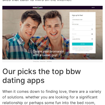
Our picks the top bbw
dating apps
When it comes down to finding love, there are a variety
of solutions. whether you are looking for a significant
relationship or perhaps some fun into the bed room,