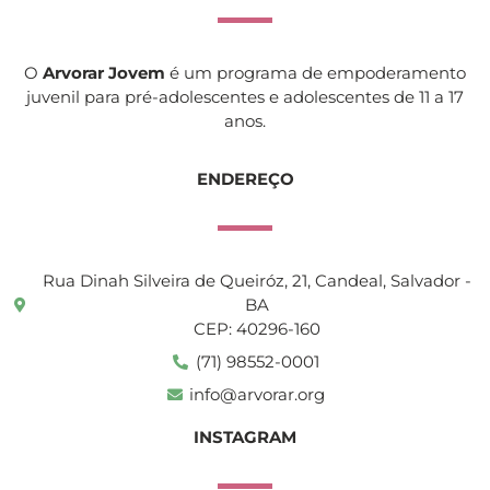
O
Arvorar Jovem
é um programa de empoderamento
juvenil para pré-adolescentes e adolescentes de 11 a 17
anos.
ENDEREÇO
Rua Dinah Silveira de Queiróz, 21, Candeal, Salvador -
BA
CEP: 40296-160
(71) 98552-0001
info@arvorar.org
INSTAGRAM