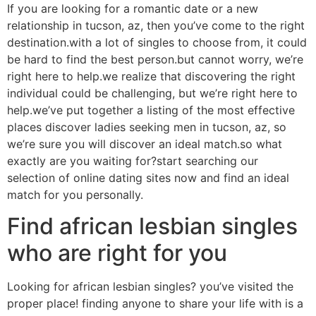
If you are looking for a romantic date or a new
relationship in tucson, az, then you’ve come to the right
destination.with a lot of singles to choose from, it could
be hard to find the best person.but cannot worry, we’re
right here to help.we realize that discovering the right
individual could be challenging, but we’re right here to
help.we’ve put together a listing of the most effective
places discover ladies seeking men in tucson, az, so
we’re sure you will discover an ideal match.so what
exactly are you waiting for?start searching our
selection of online dating sites now and find an ideal
match for you personally.
Find african lesbian singles
who are right for you
Looking for african lesbian singles? you’ve visited the
proper place! finding anyone to share your life with is a