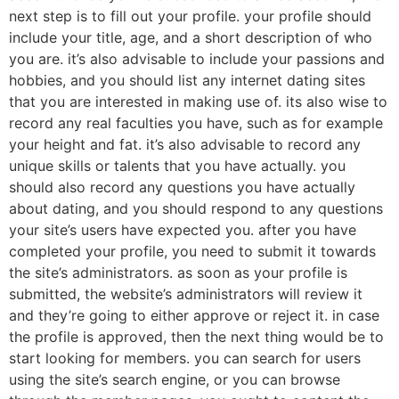
next step is to fill out your profile. your profile should
include your title, age, and a short description of who
you are. it’s also advisable to include your passions and
hobbies, and you should list any internet dating sites
that you are interested in making use of. its also wise to
record any real faculties you have, such as for example
your height and fat. it’s also advisable to record any
unique skills or talents that you have actually. you
should also record any questions you have actually
about dating, and you should respond to any questions
your site’s users have expected you. after you have
completed your profile, you need to submit it towards
the site’s administrators. as soon as your profile is
submitted, the website’s administrators will review it
and they’re going to either approve or reject it. in case
the profile is approved, then the next thing would be to
start looking for members. you can search for users
using the site’s search engine, or you can browse