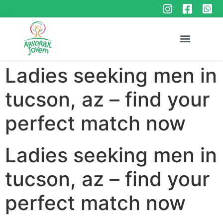
Ladies seeking men in
tucson, az – find your
perfect match now
Ladies seeking men in
tucson, az – find your
perfect match now