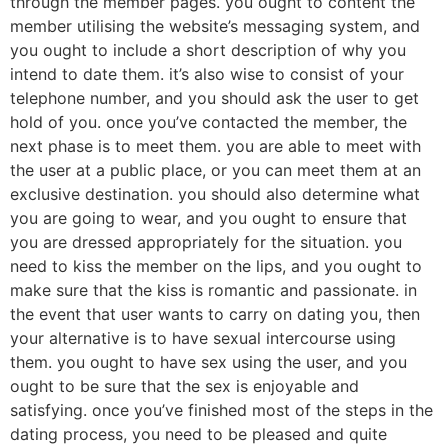
through the member pages. you ought to content the
member utilising the website’s messaging system, and
you ought to include a short description of why you
intend to date them. it’s also wise to consist of your
telephone number, and you should ask the user to get
hold of you. once you’ve contacted the member, the
next phase is to meet them. you are able to meet with
the user at a public place, or you can meet them at an
exclusive destination. you should also determine what
you are going to wear, and you ought to ensure that
you are dressed appropriately for the situation. you
need to kiss the member on the lips, and you ought to
make sure that the kiss is romantic and passionate. in
the event that user wants to carry on dating you, then
your alternative is to have sexual intercourse using
them. you ought to have sex using the user, and you
ought to be sure that the sex is enjoyable and
satisfying. once you’ve finished most of the steps in the
dating process, you need to be pleased and quite