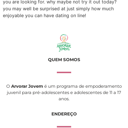
you are looking for. why maybe not try it out today?
you may well be surprised at just simply how much
enjoyable you can have dating on line!
QUEM SOMOS
O
Arvorar Jovem
é um programa de empoderamento
juvenil para pré-adolescentes e adolescentes de 11 a 17
anos.
ENDEREÇO