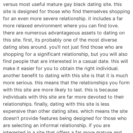
versus most useful mature gay black dating site. this
site is designed for those who find themselves shopping
for an even more severe relationship. it includes a far
more relaxed environment where you can find love.
there are numerous advantageous assets to dating on
this site. first, its probably one of the most diverse
dating sites around. you’ll not just find those who are
shopping for a significant relationship, but you will also
find people that are interested in a casual date. this will
make it easier for you to obtain the right individual.
another benefit to dating with this site is that it is much
more serious. this means that the relationships you form
with this site are more likely to last. this is because
individuals with this site are far more devoted to their
relationships. finally, dating with this site is less
expensive than other dating sites. which means the site
doesn’t provide features being designed for those who
are selecting an informal relationship. if you are
interested in a site that offers a far more mature and