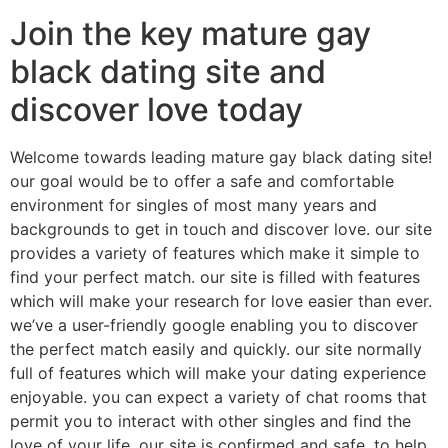
Join the key mature gay
black dating site and
discover love today
Welcome towards leading mature gay black dating site!
our goal would be to offer a safe and comfortable
environment for singles of most many years and
backgrounds to get in touch and discover love. our site
provides a variety of features which make it simple to
find your perfect match. our site is filled with features
which will make your research for love easier than ever.
we’ve a user-friendly google enabling you to discover
the perfect match easily and quickly. our site normally
full of features which will make your dating experience
enjoyable. you can expect a variety of chat rooms that
permit you to interact with other singles and find the
love of your life. our site is confirmed and safe, to help