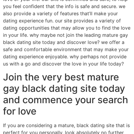
you feel confident that the info is safe and secure. we
also provide a variety of features that’ll make your
dating experience fun. our site provides a variety of
dating opportunities that may allow you to find the love
in your life. why maybe not join the leading mature gay
black dating site today and discover love? we offer a
safe and comfortable environment that may make your
dating experience enjoyable. why perhaps not provide
us with a go and discover the love in your life today?
Join the very best mature
gay black dating site today
and commence your search
for love
If you are considering a mature, black dating site that is
perfect for you personally, look absolutely no further