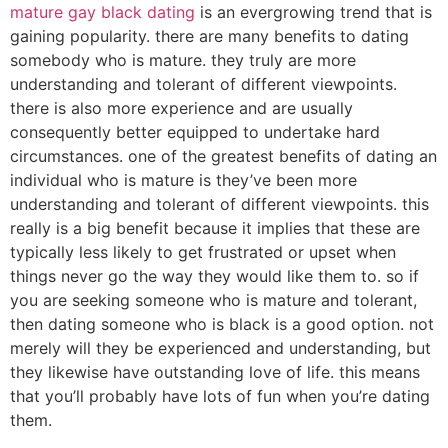
mature gay black dating
is an evergrowing trend that is
gaining popularity. there are many benefits to dating
somebody who is mature. they truly are more
understanding and tolerant of different viewpoints.
there is also more experience and are usually
consequently better equipped to undertake hard
circumstances. one of the greatest benefits of dating an
individual who is mature is they’ve been more
understanding and tolerant of different viewpoints. this
really is a big benefit because it implies that these are
typically less likely to get frustrated or upset when
things never go the way they would like them to. so if
you are seeking someone who is mature and tolerant,
then dating someone who is black is a good option. not
merely will they be experienced and understanding, but
they likewise have outstanding love of life. this means
that you’ll probably have lots of fun when you’re dating
them.