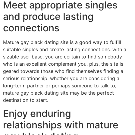
Meet appropriate singles
and produce lasting
connections
Mature gay black dating site is a good way to fulfill
suitable singles and create lasting connections. with a
sizable user base, you are certain to find somebody
who is an excellent complement you. plus, the site is
geared towards those who find themselves finding a
serious relationship. whether you are considering a
long-term partner or perhaps someone to talk to,
mature gay black dating site may be the perfect
destination to start.
Enjoy enduring
relationships with mature