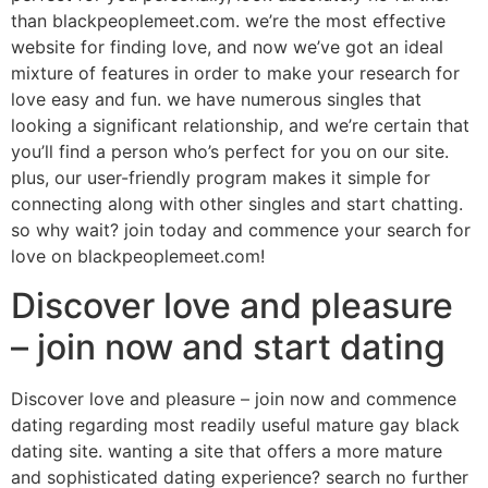
than blackpeoplemeet.com. we’re the most effective
website for finding love, and now we’ve got an ideal
mixture of features in order to make your research for
love easy and fun. we have numerous singles that
looking a significant relationship, and we’re certain that
you’ll find a person who’s perfect for you on our site.
plus, our user-friendly program makes it simple for
connecting along with other singles and start chatting.
so why wait? join today and commence your search for
love on blackpeoplemeet.com!
Discover love and pleasure
– join now and start dating
Discover love and pleasure – join now and commence
dating regarding most readily useful mature gay black
dating site. wanting a site that offers a more mature
and sophisticated dating experience? search no further