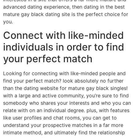
advanced dating experience, then dating in the best
mature gay black dating site is the perfect choice for
you.
Connect with like-minded
individuals in order to find
your perfect match
Looking for connecting with like-minded people and
find your perfect match? look absolutely no further
than the dating website for mature gay black singles!
with a large and active community, you’re sure to find
somebody who shares your interests and who you can
relate with on an individual degree. plus, with features
like user profiles and chat rooms, you can get to
understand your prospective matches in a far more
intimate method, and ultimately find the relationship