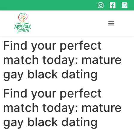
Find your perfect
match today: mature
gay black dating
Find your perfect
match today: mature
gay black dating