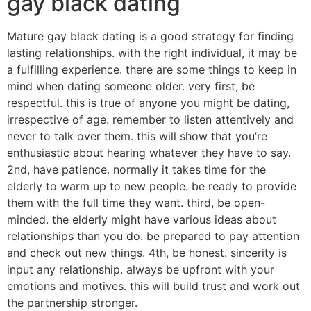
gay black dating
Mature gay black dating is a good strategy for finding
lasting relationships. with the right individual, it may be
a fulfilling experience. there are some things to keep in
mind when dating someone older. very first, be
respectful. this is true of anyone you might be dating,
irrespective of age. remember to listen attentively and
never to talk over them. this will show that you’re
enthusiastic about hearing whatever they have to say.
2nd, have patience. normally it takes time for the
elderly to warm up to new people. be ready to provide
them with the full time they want. third, be open-
minded. the elderly might have various ideas about
relationships than you do. be prepared to pay attention
and check out new things. 4th, be honest. sincerity is
input any relationship. always be upfront with your
emotions and motives. this will build trust and work out
the partnership stronger.