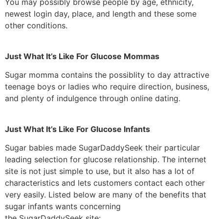
You may possibly browse people by age, ethnicity,
newest login day, place, and length and these some
other conditions.
Just What It’s Like For Glucose Mommas
Sugar momma contains the possiblity to day attractive
teenage boys or ladies who require direction, business,
and plenty of indulgence through online dating.
Just What It’s Like For Glucose Infants
Sugar babies made SugarDaddySeek their particular
leading selection for glucose relationship. The internet
site is not just simple to use, but it also has a lot of
characteristics and lets customers contact each other
very easily. Listed below are many of the benefits that
sugar infants wants concerning
the SugarDaddySeek site: