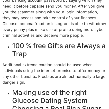
your banking account password by saying which they
need it before capable send you money. After you give
you the scammer along with your login information,
they may access and take control of your finances.
Glucose momma fraud on Instagram is able to withdraw
every penny plus make use of profile doing more cyber
criminal activities and deceive more people.
100 % free Gifts are Always a
Trap
Additional extreme caution should be used when
individuals using the internet promise to offer money or
any other benefits. Freebies are almost normally a large
danger sign.
Making use of the right
Glucose Dating System
Choosing a Real Rich Sugar