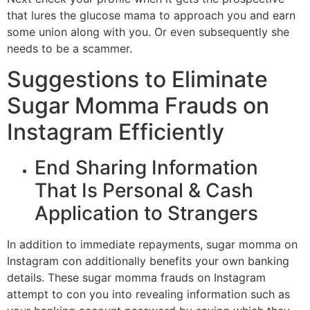
that lures the glucose mama to approach you and earn
some union along with you. Or even subsequently she
needs to be a scammer.
Suggestions to Eliminate
Sugar Momma Frauds on
Instagram Efficiently
End Sharing Information
That Is Personal & Cash
Application to Strangers
In addition to immediate repayments, sugar momma on
Instagram con additionally benefits your own banking
details. These sugar momma frauds on Instagram
attempt to con you into revealing information such as