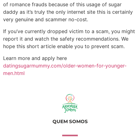
of romance frauds because of this usage of sugar
daddy as it’s truly the only internet site this is certainly
very genuine and scammer no-cost.
If you’ve currently dropped victim to a scam, you might
report it and watch the safety recommendations. We
hope this short article enable you to prevent scam.
Learn more and apply here
datingsugarmummy.com/older-women-for-younger-
men.html
QUEM SOMOS