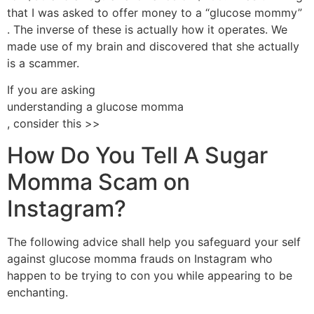
that I was asked to offer money to a “glucose mommy”
. The inverse of these is actually how it operates. We
made use of my brain and discovered that she actually
is a scammer.
If you are asking
understanding a glucose momma
, consider this >>
How Do You Tell A Sugar
Momma Scam on
Instagram?
The following advice shall help you safeguard your self
against glucose momma frauds on Instagram who
happen to be trying to con you while appearing to be
enchanting.