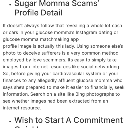
Sugar Momma Scams’
Profile Detail
It doesn’t always follow that revealing a whole lot cash
or cars in your glucose momma’s Instagram dating or
glucose momma matchmaking app
profile image is actually this lady. Using someone else’s
photo to deceive sufferers is a very common method
employed by love scammers. Its easy to simply take
images from internet resources like social networking.
So, before giving your cardiovascular system or your
finances to any allegedly affluent glucose momma who
says she’s prepared to make it easier to financially, seek
information. Search on a site like Bing photographs to
see whether images had been extracted from an
internet resource.
Wish to Start A Commitment