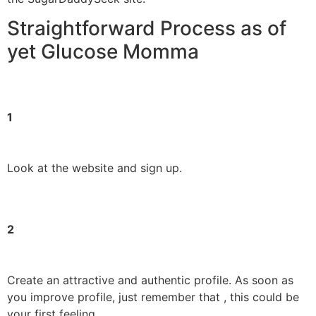
Straightforward Process as of
yet Glucose Momma
1
Look at the website and sign up.
2
Create an attractive and authentic profile. As soon as
you improve profile, just remember that , this could be
your first feeling.