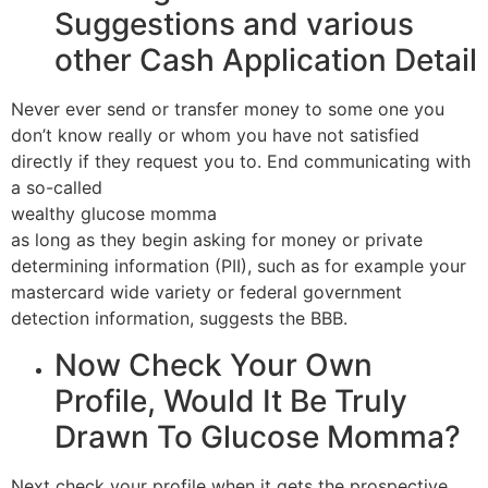
Suggestions and various
other Cash Application Detail
Never ever send or transfer money to some one you
don’t know really or whom you have not satisfied
directly if they request you to. End communicating with
a so-called
wealthy glucose momma
as long as they begin asking for money or private
determining information (PII), such as for example your
mastercard wide variety or federal government
detection information, suggests the BBB.
Now Check Your Own
Profile, Would It Be Truly
Drawn To Glucose Momma?
Next check your profile when it gets the prospective