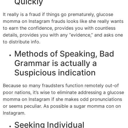
Quickly
It really is a fraud if things go prematurely, glucose
momma on Instagram frauds looks like she really wants
to earn the confidence, provides you with countless
details, provides you with any “evidence,” and asks one
to distribute info.
Methods of Speaking, Bad
Grammar is actually a
Suspicious indication
Because so many fraudsters function remotely out-of
poor nations, it’s wise to eliminate addressing a glucose
momma on Instagram if she makes odd pronunciations
or seems peculiar. As possible a sugar momma con on
Instagram.
Seeking Individual