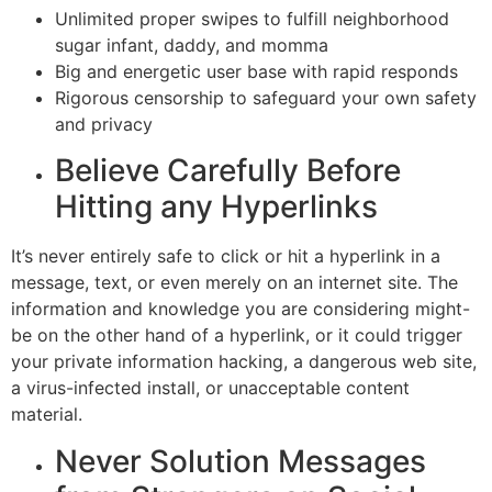
Unlimited proper swipes to fulfill neighborhood
sugar infant, daddy, and momma
Big and energetic user base with rapid responds
Rigorous censorship to safeguard your own safety
and privacy
Believe Carefully Before
Hitting any Hyperlinks
It’s never entirely safe to click or hit a hyperlink in a
message, text, or even merely on an internet site. The
information and knowledge you are considering might-
be on the other hand of a hyperlink, or it could trigger
your private information hacking, a dangerous web site,
a virus-infected install, or unacceptable content
material.
Never Solution Messages