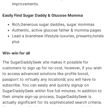
improvements.
Easily Find Sugar Daddy & Glucose Momma
Rich,Generous sugar daddies, sugar mommas
Authentic, active glucose father & momma pages
Lead a brandnew lifestyle-luxuries, presents,hotels
plus
Win-win for all
The SugarDaddySeek site makes it possible for
customers to sign up for no-cost, however, if you wish
to access advanced solutions like profile boost,
passport to virtually any locationâ¦ you will have to
subscribe. You can easily and quickly signup on
SugarDaddySeek within five full minutes. In addition to
their simple sign-up process, SugarDaddySeek is
actually significant for its sophisticated search criteria.