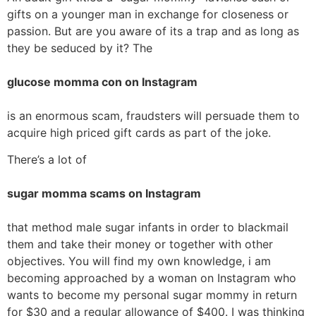
gifts on a younger man in exchange for closeness or
passion. But are you aware of its a trap and as long as
they be seduced by it? The
glucose momma con on Instagram
is an enormous scam, fraudsters will persuade them to
acquire high priced gift cards as part of the joke.
There’s a lot of
sugar momma scams on Instagram
that method male sugar infants in order to blackmail
them and take their money or together with other
objectives. You will find my own knowledge, i am
becoming approached by a woman on Instagram who
wants to become my personal sugar mommy in return
for $30 and a regular allowance of $400. I was thinking