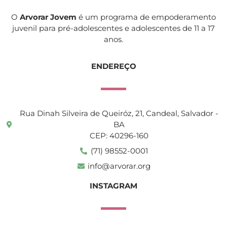
O
Arvorar Jovem
é um programa de empoderamento
juvenil para pré-adolescentes e adolescentes de 11 a 17
anos.
ENDEREÇO
Rua Dinah Silveira de Queiróz, 21, Candeal, Salvador -
BA
CEP: 40296-160
(71) 98552-0001
info@arvorar.org
INSTAGRAM