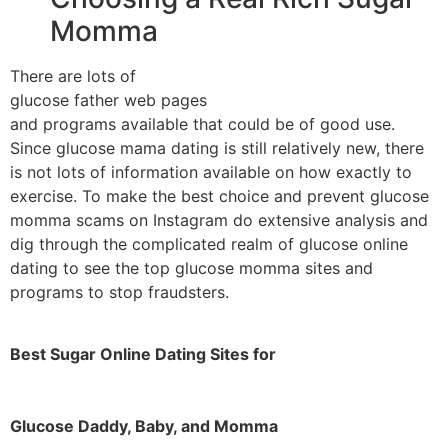
Momma
There are lots of
glucose father web pages
and programs available that could be of good use.
Since glucose mama dating is still relatively new, there
is not lots of information available on how exactly to
exercise. To make the best choice and prevent glucose
momma scams on Instagram do extensive analysis and
dig through the complicated realm of glucose online
dating to see the top glucose momma sites and
programs to stop fraudsters.
Best Sugar Online Dating Sites for
Glucose Daddy, Baby, and Momma