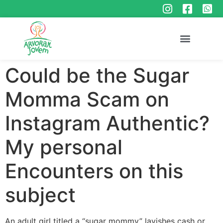
Could be the Sugar
Momma Scam on
Instagram Authentic?
My personal
Encounters on this
subject
An adult girl titled a “sugar mommy” lavishes cash or