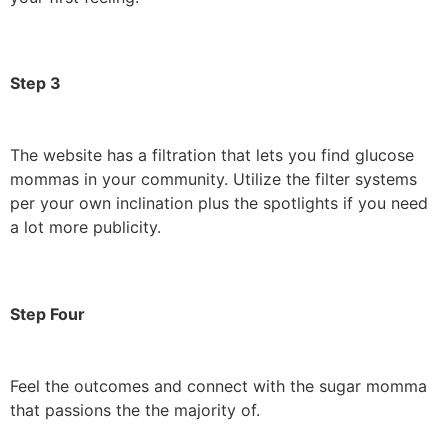
Step 3
The website has a filtration that lets you find glucose
mommas in your community. Utilize the filter systems
per your own inclination plus the spotlights if you need
a lot more publicity.
Step Four
Feel the outcomes and connect with the sugar momma
that passions the the majority of.