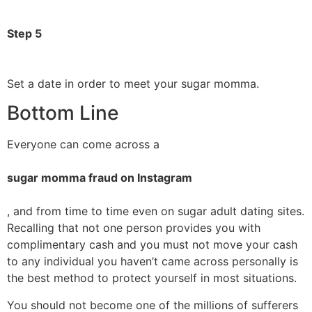
Step 5
Set a date in order to meet your sugar momma.
Bottom Line
Everyone can come across a
sugar momma fraud on Instagram
, and from time to time even on sugar adult dating sites.
Recalling that not one person provides you with
complimentary cash and you must not move your cash
to any individual you haven’t came across personally is
the best method to protect yourself in most situations.
You should not become one of the millions of sufferers