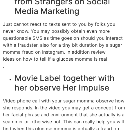
from Strangers on Social
Media Marketing
Just cannot react to texts sent to you by folks you
never know. You may possibly obtain even more
questionable SMS as time goes on should you interact
with a fraudster, also for a tiny bit duration by a sugar
momma fraud on Instagram. In addition review
ideas on how to tell if a glucose momma is real
.
Movie Label together with
her observe Her Impulse
Video phone call with your sugar momma observe how
she responds. In the video you may get a concept from
her facial phrase and environment that she actually is a
scammer or otherwise not. This can really help you will
find when this glucose momma is actually a fraud on