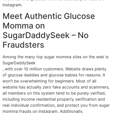
Instagram.
Meet Authentic Glucose
Momma on
SugarDaddySeek – No
Fraudsters
Among the many top sugar momma sites on the web is
SugarDaddySeek
, with over 10 million customers. Website draws plenty
of glucose daddies and glucose babies for reasons. It
won’t be overwhelming for beginners. Most of all
website has actually zero fake accounts and scammers,
all members on this system tend to be purely verified,
including income residential property verification and
real individual confirmation, and protect you from sugar
momma frauds on Instagram. Additionally,