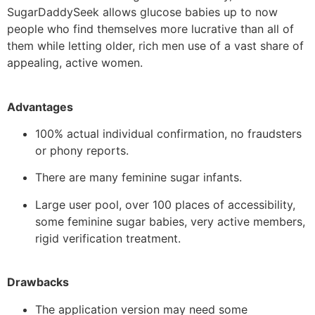
SugarDaddySeek allows glucose babies up to now
people who find themselves more lucrative than all of
them while letting older, rich men use of a vast share of
appealing, active women.
Advantages
100% actual individual confirmation, no fraudsters
or phony reports.
There are many feminine sugar infants.
Large user pool, over 100 places of accessibility,
some feminine sugar babies, very active members,
rigid verification treatment.
Drawbacks
The application version may need some