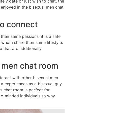
ely date or just wish to chat, the
 enjoyed in the bisexual men chat
to connect
heir same passions. it is a safe
 whom share their same lifestyle.
e that are additionally
l men chat room
nteract with other bisexual men
our experiences as a bisexual guy,
is chat room is perfect for
ike-minded individuals.so why