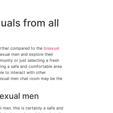
duals from all
further compared to the
bisexual
sexual men and explore their
unity or just selecting a fresh
ding a safe and comfortable area
le to interact with other
bisexual men chat room may be the
isexual men
 men. this is certainly a safe and