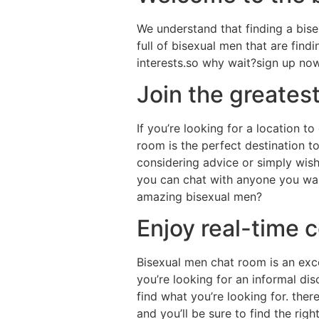
We understand that finding a bise
full of bisexual men that are fin
interests.so why wait?sign up no
Join the greates
If you’re looking for a location t
room is the perfect destination t
considering advice or simply wish
you can chat with anyone you wan
amazing bisexual men?
Enjoy real-time 
Bisexual men chat room is an exce
you’re looking for an informal di
find what you’re looking for. the
and you’ll be sure to find the rig