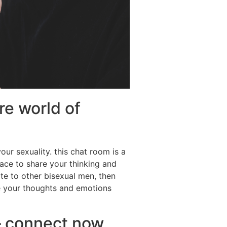
e world of
ur sexuality. this chat room is a
lace to share your thinking and
late to other bisexual men, then
re your thoughts and emotions
– connect now