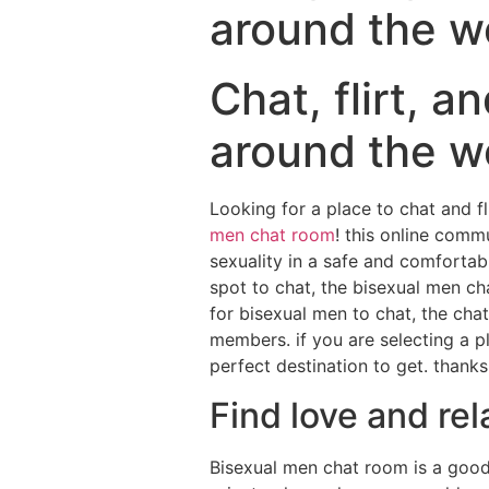
around the w
Chat, flirt, a
around the w
Looking for a place to chat and f
men chat room
! this online comm
sexuality in a safe and comfortab
spot to chat, the bisexual men c
for bisexual men to chat, the cha
members. if you are selecting a p
perfect destination to get. thanks
Find love and re
Bisexual men chat room is a good 