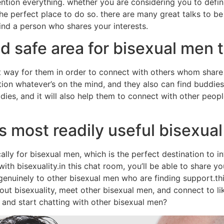
tion everything. whether you are considering you to definit
e perfect place to do so. there are many great talks to be
find a person who shares your interests.
d safe area for bisexual men 
 way for them in order to connect with others whom share t
on whatever’s on the mind, and they also can find buddies
ddies, and it will also help them to connect with other peopl
 most readily useful bisexua
ally for bisexual men, which is the perfect destination to i
ith bisexuality.in this chat room, you’ll be able to share y
 genuinely to other bisexual men who are finding support.th
ut bisexuality, meet other bisexual men, and connect to l
y and start chatting with other bisexual men?