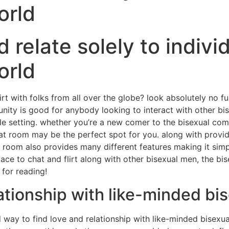
orld
nd relate solely to indivi
orld
lirt with folks from all over the globe? look absolutely no 
unity is good for anybody looking to interact with other bi
le setting. whether you’re a new comer to the bisexual comm
hat room may be the perfect spot for you. along with provi
t room also provides many different features making it simp
lace to chat and flirt along with other bisexual men, the 
 for reading!
lationship with like-minded b
way to find love and relationship with like-minded bisexual