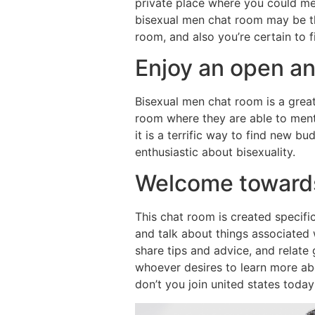
private place where you could men
bisexual men chat room may be th
room, and also you’re certain to 
Enjoy an open an
Bisexual men chat room is a great
room where they are able to menti
it is a terrific way to find new bu
enthusiastic about bisexuality.
Welcome towards
This chat room is created specific
and talk about things associated w
share tips and advice, and relate
whoever desires to learn more abo
don’t you join united states toda