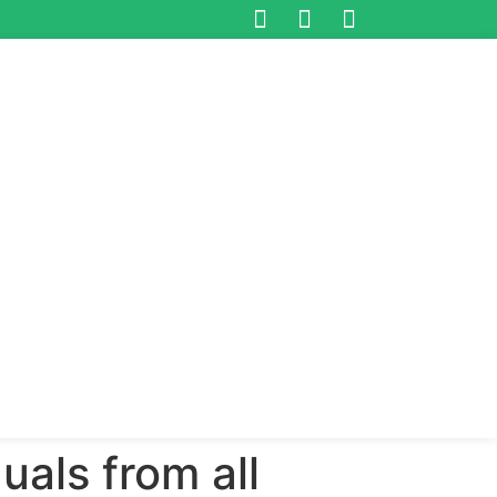
duals from all