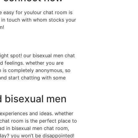
e easy for you!our chat room is
ep in touch with whom stocks your
m!
 right spot! our bisexual men chat
d feelings. whether you are
om is completely anonymous, so
nd start chatting with some
d bisexual men
 experiences and ideas. whether
 chat room is the perfect place to
had in bisexual men chat room,
today? you won’t be disappointed!