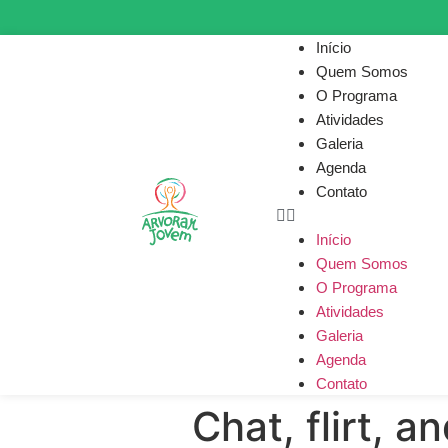
Início
Quem Somos
O Programa
Atividades
Galeria
Agenda
Contato
Início
Quem Somos
O Programa
Atividades
Galeria
Agenda
Contato
Chat, flirt, a