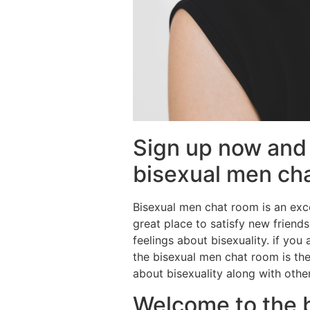
Sign up now and 
bisexual men ch
Bisexual men chat room is an exce
great place to satisfy new friends
feelings about bisexuality. if you
the bisexual men chat room is th
about bisexuality along with othe
Welcome to the 