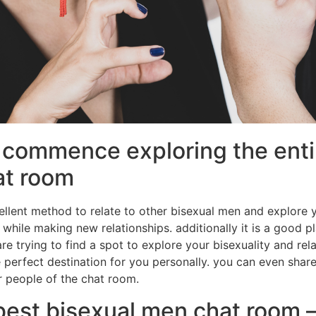
commence exploring the entir
at room
llent method to relate to other bisexual men and explore yo
 while making new relationships. additionally it is a good p
 are trying to find a spot to explore your bisexuality and re
e perfect destination for you personally. you can even sha
r people of the chat room.
best bisexual men chat room 