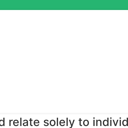
nd relate solely to indivi