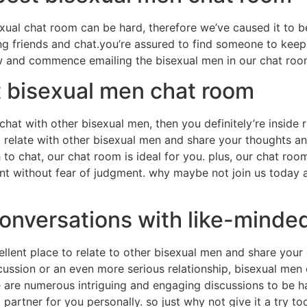
xual chat room can be hard, therefore we’ve caused it to b
ding friends and chat.you’re assured to find someone to ke
w and commence emailing the bisexual men in our chat roo
t bisexual men chat room
o chat with other bisexual men, then you definitely’re inside
o relate with other bisexual men and share your thoughts an
 to chat, our chat room is ideal for you. plus, our chat ro
t without fear of judgment. why maybe not join us today a
conversations with like-minde
llent place to relate to other bisexual men and share your
scussion or an even more serious relationship, bisexual men
re are numerous intriguing and engaging discussions to be 
ht partner for you personally. so just why not give it a try 