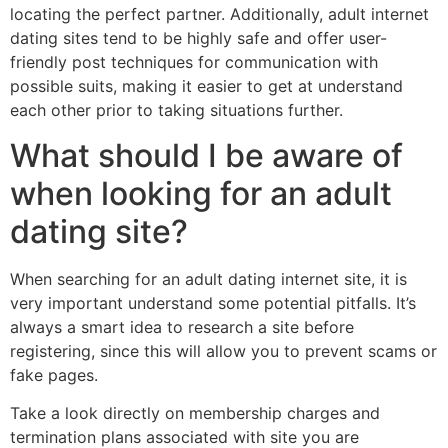
locating the perfect partner. Additionally, adult internet
dating sites tend to be highly safe and offer user-
friendly post techniques for communication with
possible suits, making it easier to get at understand
each other prior to taking situations further.
What should I be aware of
when looking for an adult
dating site?
When searching for an adult dating internet site, it is
very important understand some potential pitfalls. It’s
always a smart idea to research a site before
registering, since this will allow you to prevent scams or
fake pages.
Take a look directly on membership charges and
termination plans associated with site you are