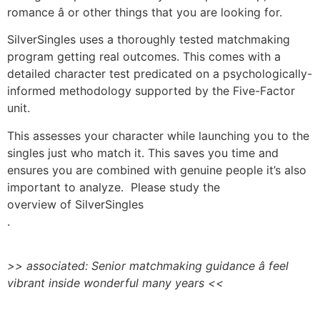
romance â or other things that you are looking for.
SilverSingles uses a thoroughly tested matchmaking
program getting real outcomes. This comes with a
detailed character test predicated on a psychologically-
informed methodology supported by the Five-Factor
unit.
This assesses your character while launching you to the
singles just who match it. This saves you time and
ensures you are combined with genuine people it’s also
important to analyze. Please study the
overview of SilverSingles
.
>> associated: Senior matchmaking guidance â feel
vibrant inside wonderful many years <<