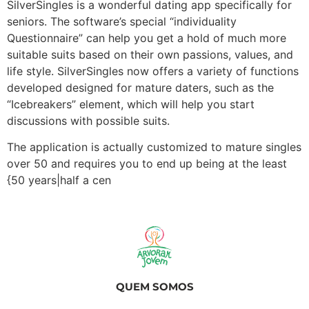
SilverSingles is a wonderful dating app specifically for
seniors. The software’s special “individuality
Questionnaire” can help you get a hold of much more
suitable suits based on their own passions, values, and
life style. SilverSingles now offers a variety of functions
developed designed for mature daters, such as the
“Icebreakers” element, which will help you start
discussions with possible suits.
The application is actually customized to mature singles
over 50 and requires you to end up being at the least
{50 years|half a cen
QUEM SOMOS