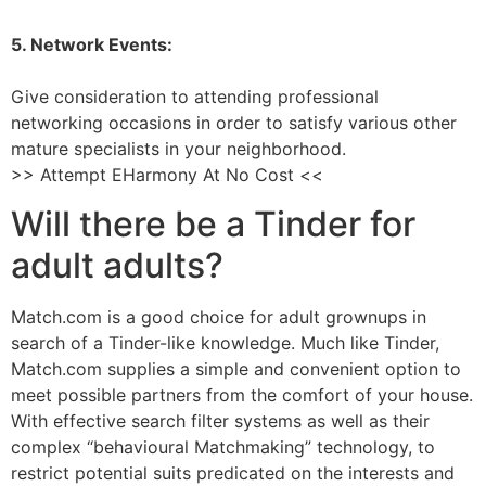
5. Network Events:
Give consideration to attending professional
networking occasions in order to satisfy various other
mature specialists in your neighborhood.
>> Attempt EHarmony At No Cost <<
Will there be a Tinder for
adult adults?
Match.com is a good choice for adult grownups in
search of a Tinder-like knowledge. Much like Tinder,
Match.com supplies a simple and convenient option to
meet possible partners from the comfort of your house.
With effective search filter systems as well as their
complex “behavioural Matchmaking” technology, to
restrict potential suits predicated on the interests and