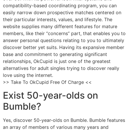
compatibility-based coordinating program, you can
easily narrow down prospective matches centered on
their particular interests, values, and lifestyle. The
website supplies many different features for mature
members, like their “concerns” part, that enables you to
answer personal questions relating to you to ultimately
discover better yet suits. Having its expansive member
base and commitment to generating significant
relationships, OkCupid is just one of the greatest
alternatives for adult singles trying to discover really
love using the internet.
>> Take To OkCupid Free Of Charge <<
Exist 50-year-olds on
Bumble?
Yes, discover 50-year-olds on Bumble. Bumble features
an array of members of various many years and