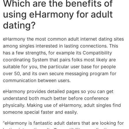
Which are the benefits of
using eHarmony for adult
dating?
eHarmony the most common adult internet dating sites
among singles interested in lasting connections. This
has a few strengths, for example its Compatibility
coordinating System that pairs
folks most likely are
suitable for you, the particular user base for people
over 50, and its own secure messaging program for
communication between users.
eHarmony provides detailed pages so you can get
understand both much better before conference
physically. Making use of eHarmony, adult singles find
someone special faster and easily.
“eHarmony is fantastic adult daters that are looking for