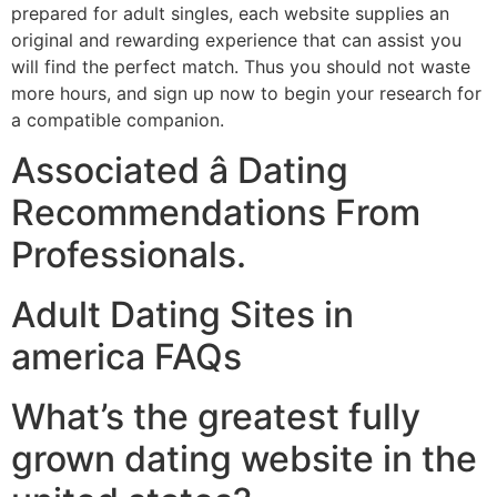
prepared for adult singles, each website supplies an
original and rewarding experience that can assist you
will find the perfect match. Thus you should not waste
more hours, and sign up now to begin your research for
a compatible companion.
Associated â Dating
Recommendations From
Professionals.
Adult Dating Sites in
america FAQs
What’s the greatest fully
grown dating website in the