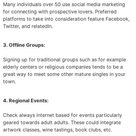
Many individuals over 50 use social media marketing
for connecting with prospective lovers. Preferred
platforms to take into consideration feature Facebook,
Twitter, and relatedIn.
3. Offline Groups:
Signing up for traditional groups such as for example
elderly centers or religious companies tends to be a
great way to meet some other mature singles in your
town.
4. Regional Events:
Check always internet based for events particularly
geared towards adult adults. These could integrate
artwork classes, wine tastings, book clubs, etc.