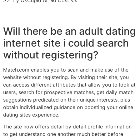
>> Try OkCupid At No Cost <<
Will there be an adult dating
internet site i could search
without registering?
Match.com enables you to scan and make use of the
website without registering. By visiting their site, you
can access different attributes that allow you to look at
users, search for prospective matches, get daily match
suggestions predicated on their unique interests, plus
obtain individualized guidance on boosting your online
dating sites experience.
The site now offers detail by detail profile information
to get understand one another much better before