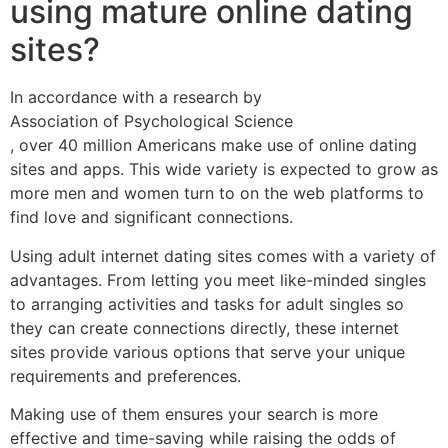
using mature online dating
sites?
In accordance with a research by
Association of Psychological Science
, over 40 million Americans make use of online dating
sites and apps. This wide variety is expected to grow as
more men and women turn to on the web platforms to
find love and significant connections.
Using adult internet dating sites comes with a variety of
advantages. From letting you meet like-minded singles
to arranging activities and tasks for adult singles so
they can create connections directly, these internet
sites provide various options that serve your unique
requirements and preferences.
Making use of them ensures your search is more
effective and time-saving while raising the odds of