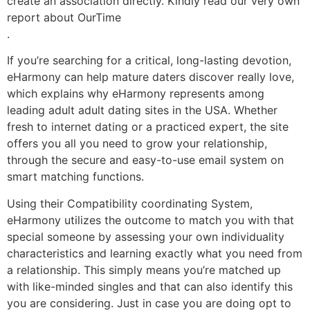
create an association directly. Kindly read our very own
report about OurTime
.
If you’re searching for a critical, long-lasting devotion,
eHarmony can help mature daters discover really love,
which explains why eHarmony represents among
leading adult adult dating sites in the USA. Whether
fresh to internet dating or a practiced expert, the site
offers you all you need to grow your relationship,
through the secure and easy-to-use email system on
smart matching functions.
Using their Compatibility coordinating System,
eHarmony utilizes the outcome to match you with that
special someone by assessing your own individuality
characteristics and learning exactly what you need from
a relationship. This simply means you’re matched up
with like-minded singles and that can also identify this
you are considering. Just in case you are doing opt to