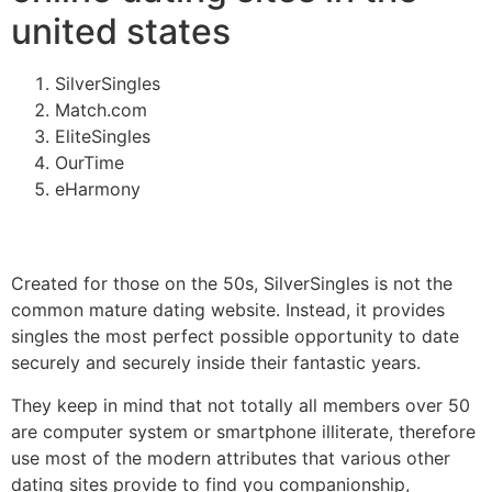
united states
SilverSingles
Match.com
EliteSingles
OurTime
eHarmony
Created for those on the 50s, SilverSingles is not the
common mature dating website. Instead, it provides
singles the most perfect possible opportunity to date
securely and securely inside their fantastic years.
They keep in mind that not totally all members over 50
are computer system or smartphone illiterate, therefore
use most of the modern attributes that various other
dating sites provide to find you companionship,