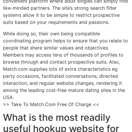
convenient platform where adult singles can simply find
like-minded partners. The site’s strong search filter
systems allow it to be simple to restrict prospective
suits based on your requirements and passions.
While doing so, their own being compatible
coordinating program helps to ensure that you relate to
people that share similar values and objectives.
Members may access tens of thousands of profiles to
browse through and contact prospective suits. Also,
Match.com supplies lots of extra characteristics eg
party occasions, facilitated conversations, directed
interaction, and regular website changes, rendering it
among the leading cost-free mature dating sites in the
USA.
>> Take To Match.Com Free Of Charge <<
What is the most readily
useful hookup website for