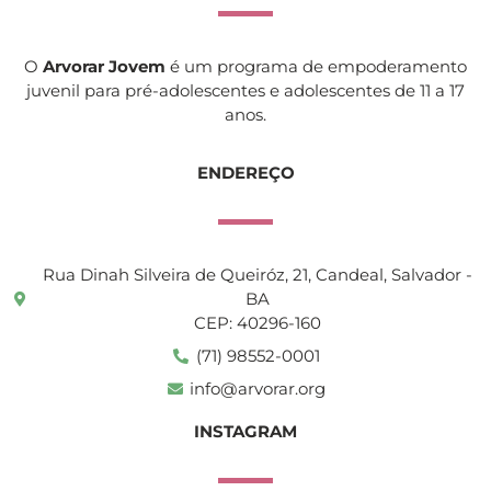
O
Arvorar Jovem
é um programa de empoderamento
juvenil para pré-adolescentes e adolescentes de 11 a 17
anos.
ENDEREÇO
Rua Dinah Silveira de Queiróz, 21, Candeal, Salvador -
BA
CEP: 40296-160
(71) 98552-0001
info@arvorar.org
INSTAGRAM