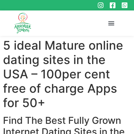
5 ideal Mature online
dating sites in the
USA – 100per cent
free of charge Apps
for 50+
Find The Best Fully Grown
Internet Dating Sites in the