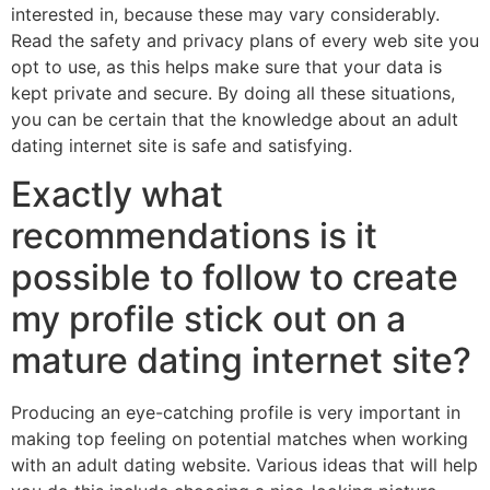
interested in, because these may vary considerably.
Read the safety and privacy plans of every web site you
opt to use, as this helps make sure that your data is
kept private and secure. By doing all these situations,
you can be certain that the knowledge about an adult
dating internet site is safe and satisfying.
Exactly what
recommendations is it
possible to follow to create
my profile stick out on a
mature dating internet site?
Producing an eye-catching profile is very important in
making top feeling on potential matches when working
with an adult dating website. Various ideas that will help