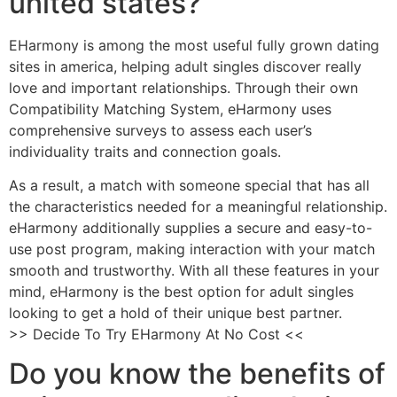
united states?
EHarmony is among the most useful fully grown dating
sites in america, helping adult singles discover really
love and important relationships. Through their own
Compatibility Matching System, eHarmony uses
comprehensive surveys to assess each user’s
individuality traits and connection goals.
As a result, a match with someone special that has all
the characteristics needed for a meaningful relationship.
eHarmony additionally supplies a secure and easy-to-
use post program, making interaction with your match
smooth and trustworthy. With all these features in your
mind, eHarmony is the best option for adult singles
looking to get a hold of their unique best partner.
>> Decide To Try EHarmony At No Cost <<
Do you know the benefits of