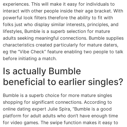
experiences. This will make it easy for individuals to
interact with other people inside their age bracket. With
powerful look filters therefore the ability to fit with
folks just who display similar interests, principles, and
lifestyles, Bumble is a superb selection for mature
adults seeking meaningful connections. Bumble supplies
characteristics created particularly for mature daters,
eg the “Vibe Check” feature enabling two people to talk
before initiating a match.
Is actually Bumble
beneficial to earlier singles?
Bumble is a superb choice for more mature singles
shopping for significant connections. According to
online dating expert Julie Spira, “Bumble is a good
platform for adult adults who don’t have enough time
for video games. The swipe function makes it easy to