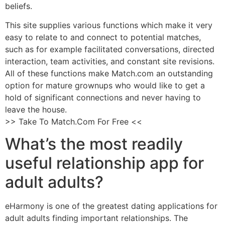
beliefs.
This site supplies various functions which make it very
easy to relate to and connect to potential matches,
such as for example facilitated conversations, directed
interaction, team activities, and constant site revisions.
All of these functions make Match.com an outstanding
option for mature grownups who would like to get a
hold of significant connections and never having to
leave the house.
>> Take To Match.Com For Free <<
What’s the most readily
useful relationship app for
adult adults?
eHarmony is one of the greatest dating applications for
adult adults finding important relationships. The