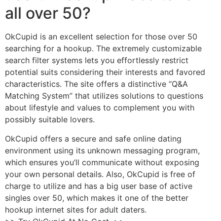
all over 50?
OkCupid is an excellent selection for those over 50
searching for a hookup. The extremely customizable
search filter systems lets you effortlessly restrict
potential suits considering their interests and favored
characteristics. The site offers a distinctive “Q&A
Matching System” that utilizes solutions to questions
about lifestyle and values to complement you with
possibly suitable lovers.
OkCupid offers a secure and safe online dating
environment using its unknown messaging program,
which ensures you’ll communicate without exposing
your own personal details. Also, OkCupid is free of
charge to utilize and has a big user base of active
singles over 50, which makes it one of the better
hookup internet sites for adult daters.