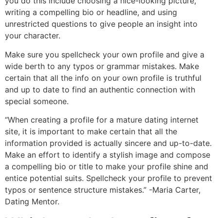
you do this include choosing a nice-looking picture,
writing a compelling bio or headline, and using
unrestricted questions to give people an insight into
your character.
Make sure you spellcheck your own profile and give a
wide berth to any typos or grammar mistakes. Make
certain that all the info on your own profile is truthful
and up to date to find an authentic connection with
special someone.
“When creating a profile for a mature dating internet
site, it is important to make certain that all the
information provided is actually sincere and up-to-date.
Make an effort to identify a stylish image and compose
a compelling bio or title to make your profile shine and
entice potential suits. Spellcheck your profile to prevent
typos or sentence structure mistakes.” -Maria Carter,
Dating Mentor.