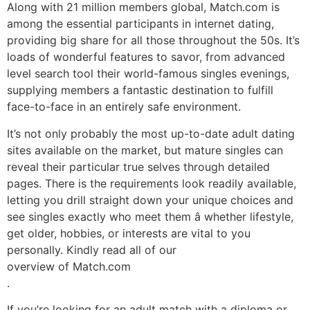
Along with 21 million members global, Match.com is
among the essential participants in internet dating,
providing big share for all those throughout the 50s. It’s
loads of wonderful features to savor, from advanced
level search tool their world-famous singles evenings,
supplying members a fantastic destination to fulfill
face-to-face in an entirely safe environment.
It’s not only probably the most up-to-date adult dating
sites available on the market, but mature singles can
reveal their particular true selves through detailed
pages. There is the requirements look readily available,
letting you drill straight down your unique choices and
see singles exactly who meet them â whether lifestyle,
get older, hobbies, or interests are vital to you
personally. Kindly read all of our
overview of Match.com
.
If you’re looking for an adult match with a diploma or