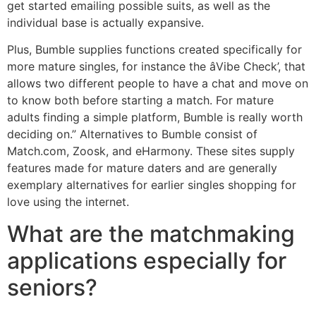
get started emailing possible suits, as well as the
individual base is actually expansive.
Plus, Bumble supplies functions created specifically for
more mature singles, for instance the âVibe Check’, that
allows two different people to have a chat and move on
to know both before starting a match. For mature
adults finding a simple platform, Bumble is really worth
deciding on.” Alternatives to Bumble consist of
Match.com, Zoosk, and eHarmony. These sites supply
features made for mature daters and are generally
exemplary alternatives for earlier singles shopping for
love using the internet.
What are the matchmaking
applications especially for
seniors?