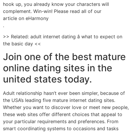
hook up, you already know your characters will
complement. Win-win! Please read all of our
article on eHarmony
.
>> Related: adult internet dating â what to expect on
the basic day <<
Join one of the best mature
online dating sites in the
united states today.
Adult relationship hasn’t ever been simpler, because of
the USA’s leading five mature internet dating sites.
Whether you want to discover love or meet new people,
these web sites offer different choices that appeal to
your particular requirements and preferences. From
smart coordinating systems to occasions and tasks