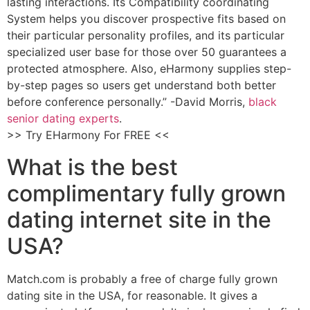
lasting interactions. Its Compatibility coordinating
System helps you discover prospective fits based on
their particular personality profiles, and its particular
specialized user base for those over 50 guarantees a
protected atmosphere. Also, eHarmony supplies step-
by-step pages so users get understand both better
before conference personally.” -David Morris,
black
senior dating experts
.
>> Try EHarmony For FREE <<
What is the best
complimentary fully grown
dating internet site in the
USA?
Match.com is probably a free of charge fully grown
dating site in the USA, for reasonable. It gives a