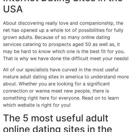
USA
About discovering really love and companionship, the
net has opened up a whole lot of possibilities for fully
grown adults. Because of so many online dating
services catering to prospects aged 50 as well as, it
may be hard to know which one is the best fit for you.
That is why we have done the difficult meet your needs!
All of our specialists have curved in the most useful
mature adult dating sites in america to understand more
about. Whether you are looking for a significant
connection or wanna meet new people, there is
something right here for everyone. Read on to learn
which website is right for you!
The 5 most useful adult
online dating sites in the