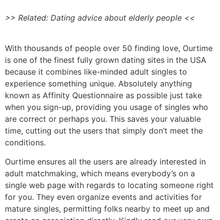
>> Related: Dating advice about elderly people <<
With thousands of people over 50 finding love, Ourtime
is one of the finest fully grown dating sites in the USA
because it combines like-minded adult singles to
experience something unique. Absolutely anything
known as Affinity Questionnaire as possible just take
when you sign-up, providing you usage of singles who
are correct or perhaps you. This saves your valuable
time, cutting out the users that simply don’t meet the
conditions.
Ourtime ensures all the users are already interested in
adult matchmaking, which means everybody’s on a
single web page with regards to locating someone right
for you. They even organize events and activities for
mature singles, permitting folks nearby to meet up and