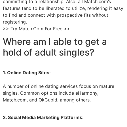
committing to a relationship. Also, all Match.com’s
features tend to be liberated to utilize, rendering it easy
to find and connect with prospective fits without
registering.
>> Try Match.Com For Free <<
Where am I able to get a
hold of adult singles?
1. Online Dating Sites:
A number of online dating services focus on mature
singles. Common options include eHarmony,
Match.com, and OkCupid, among others.
2. Social Media Marketing Platforms: