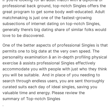
professional back ground, top-notch Singles offers the
great program to get some body well-educated. Adult
matchmaking is just one of the fastest-growing
subsections of internet dating on top-notch Singles,
generally there’s big dating share of similar folks would
love to be discovered.
One of the better aspects of professional Singles is that
permits one to big date at the very own speed. The
personality examination â an in-depth profiling physical
exercise â assists professional Singles effectively
accommodate you with people with just who they think
you will be suitable. And in place of you needing to
search through endless users, you are sent thoroughly
curated suits each day of ideal singles, saving you
valuable time and energy. Please review the
summary of Top-notch Singles
.