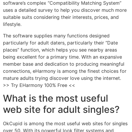
software’s complex “Compatibility Matching System”
uses a detailed survey to help you discover much more
suitable suits considering their interests, prices, and
lifestyle.
The software supplies many functions designed
particularly for adult daters, particularly their “Date
places” function, which helps you see nearby areas
being excellent for a primary time. With an expansive
member base and dedication to producing meaningful
connections, eHarmony is among the finest choices for
mature adults trying discover love using the internet.
>> Try EHarmony 100% Free <<
What is the most useful
web site for adult singles?
OkCupid is among the most useful web sites for singles
over 50. With its powerful look filter systems and